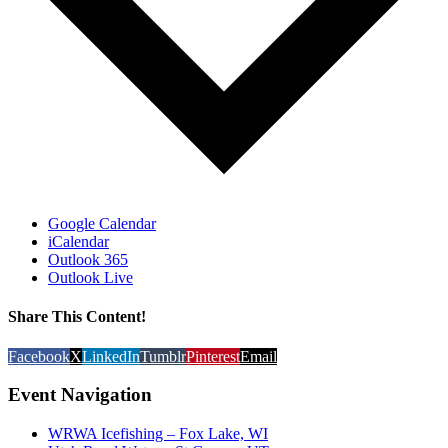
Google Calendar
iCalendar
Outlook 365
Outlook Live
Share This Content!
Facebook
X
LinkedIn
Tumblr
Pinterest
Email
Event Navigation
WRWA Icefishing – Fox Lake, WI