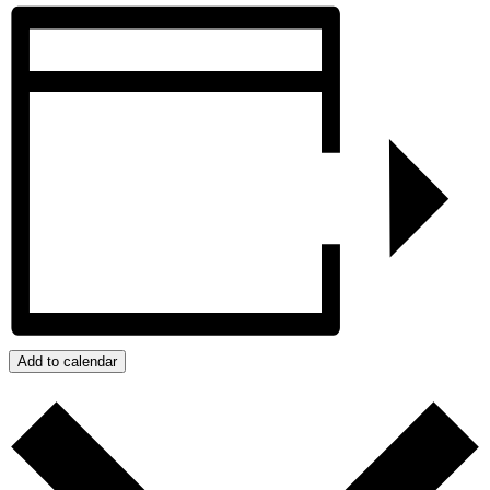
Add to calendar