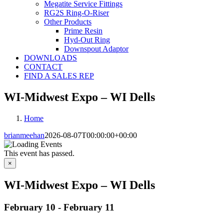
Megatite Service Fittings
RG2S Ring-O-Riser
Other Products
Prime Resin
Hyd-Out Ring
Downspout Adaptor
DOWNLOADS
CONTACT
FIND A SALES REP
WI-Midwest Expo – WI Dells
Home
brianmeehan
2026-08-07T00:00:00+00:00
This event has passed.
×
WI-Midwest Expo – WI Dells
February 10
-
February 11