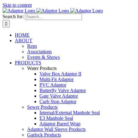
Skip to content
Search for:
HOME
ABOUT
Reps
Associations
Events & Shows
PRODUCTS
Water Products
Valve Box Adaptor II
Multi-Fit Adaptor
PVC Adaptor
Butterfly Valve Adaptor
Gate Valve Adaptor
Curb Stop Adaptor
Sewer Products
Internal/External Manhole Seal
E3 Manhole Seal
Adaptor Barrel Wrap
Adaptor Wall Sleeve Products
Garlock Products