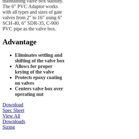
maintaining valve box stability.
The 6″ PVC Adaptor works
with all types and sizes of gate
valves from 2″ to 16″ using 6″
SCH-40, 6″ SDR-35, C-900
PVC pipe as the valve box.
Advantage
Eliminates settling and
shifting of the valve box
Allows for proper
keying of the valve
Protects epoxy coating
on valves
Centers valve box over
operating nut
Download
Spec Sheet
View All
Downloads
Sizing