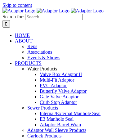
Skip to content
Search for:
HOME
ABOUT
Reps
Associations
Events & Shows
PRODUCTS
Water Products
Valve Box Adaptor II
Multi-Fit Adaptor
PVC Adaptor
Butterfly Valve Adaptor
Gate Valve Adaptor
Curb Stop Adaptor
Sewer Products
Internal/External Manhole Seal
E3 Manhole Seal
Adaptor Barrel Wrap
Adaptor Wall Sleeve Products
Garlock Products