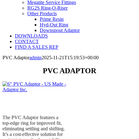
Megatite Service Fittings
RG2S Ring-O-Riser
Other Products
Prime Resin
Hyd-Out Ring
Downspout Adaptor
DOWNLOADS
CONTACT
FIND A SALES REP
PVC Adaptor
admin
2025-11-21T15:19:53+00:00
PVC ADAPTOR
The PVC Adaptor features a
top-edge ring for improved fit,
eliminating settling and shifting.
It’s a cost-effective solution for